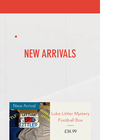
NEW ARRIVALS
New Arrival
Luke Littler Mystery
Football Box
Price
£34.99