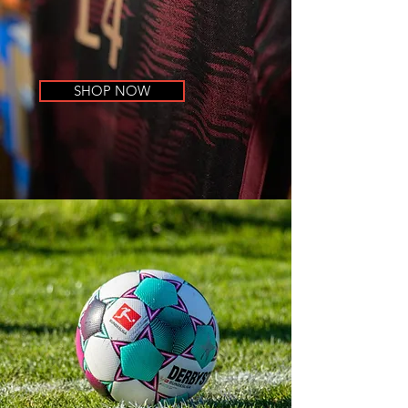
SHOP NOW