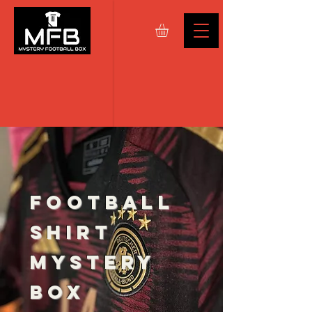
FOOTBALL
SHIRT
MYSTERY
BOX