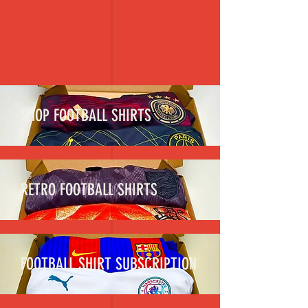
SHOP FOOTBALL SHIRTS
RETRO FOOTBALL SHIRTS
FOOTBALL SHIRT SUBSCRIPTION