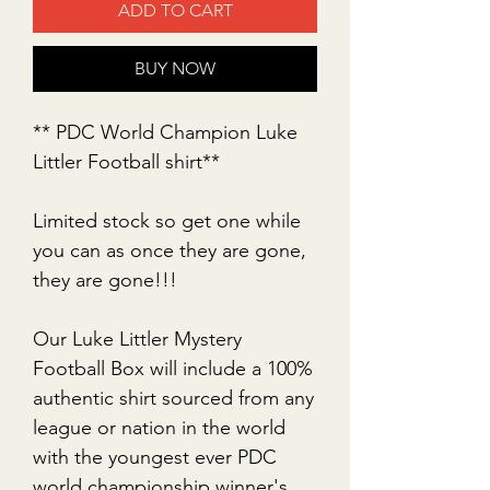
ADD TO CART
BUY NOW
** PDC World Champion Luke
Littler Football shirt**
Limited stock so get one while
you can as once they are gone,
they are gone!!!
Our Luke Littler Mystery
Football Box will include a 100%
authentic shirt sourced from any
league or nation in the world
with the youngest ever PDC
world championship winner's