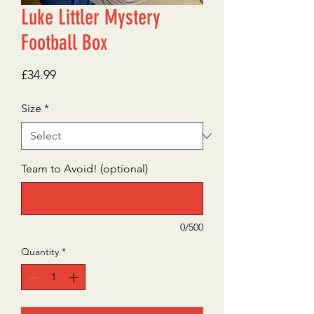
Luke Littler Mystery
Football Box
Price
£34.99
Size
*
Team to Avoid! (optional)
0/500
Quantity
*