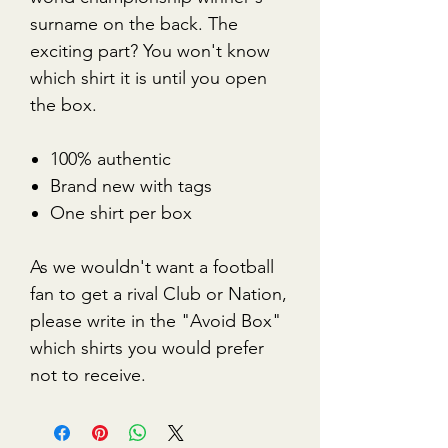
surname on the back. The
exciting part? You won't know
which shirt it is until you open
the box.
100% authentic
Brand new with tags
One shirt per box
As we wouldn't want a football
fan to get a rival Club or Nation,
please write in the "Avoid Box"
which shirts you would prefer
not to receive.