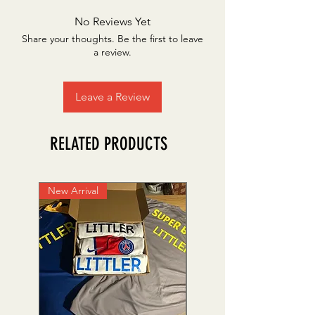
No Reviews Yet
Share your thoughts. Be the first to leave
a review.
Leave a Review
RELATED PRODUCTS
New Arrival
Personalise